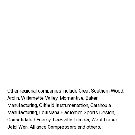
Other regional companies include Great Southern Wood,
Arclin, Willamette Valley, Momentive, Baker
Manufacturing, Oilfield Instrumentation, Catahoula
Manufacturing, Louisiana Elastomer, Sports Design,
Consolidated Energy, Leesville Lumber, West Fraser
Jeld-Wen, Alliance Compressors and others.