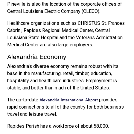
Pineville is also the location of the corporate offices of
Central Louisiana Electric Company (CLECO).
Healthcare organizations such as CHRISTUS St. Frances
Cabrini, Rapides Regional Medical Center, Central
Louisiana State Hospital and the Veterans Admistration
Medical Center are also large employers.
Alexandria Economy
Alexandria's diverse economy remains robust with its
base in the manufacturing, retail, timber, education,
hospitality and health care industries. Employment is
stable, and better than much of the United States.
The up-to-date
provides
Alexandria International Airport
rapid connections to all of the country for both business
travel and leisure travel.
Rapides Parish has a workforce of about 58,000.