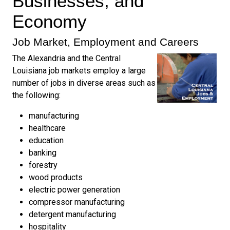
Businesses, and
Economy
Job Market, Employment and Careers
The Alexandria and the Central
Louisiana job markets employ a large
number of jobs in diverse areas such as
the following:
manufacturing
healthcare
education
banking
forestry
wood products
electric power generation
compressor manufacturing
detergent manufacturing
hospitality