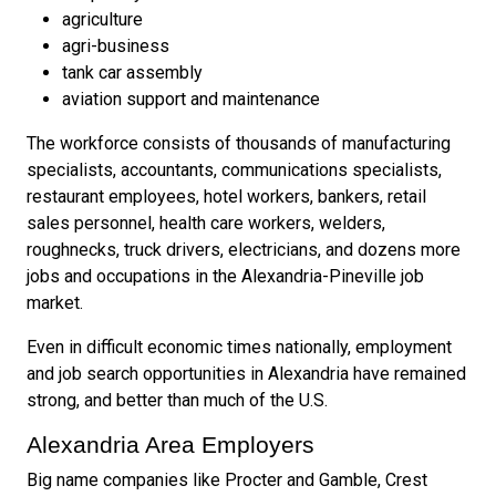
agriculture
agri-business
tank car assembly
aviation support and maintenance
The workforce consists of thousands of manufacturing
specialists, accountants, communications specialists,
restaurant employees, hotel workers, bankers, retail
sales personnel, health care workers, welders,
roughnecks, truck drivers, electricians, and dozens more
jobs and occupations in the Alexandria-Pineville job
market.
Even in difficult economic times nationally, employment
and job search opportunities in Alexandria have remained
strong, and better than much of the U.S.
Alexandria Area Employers
Big name companies like Procter and Gamble, Crest