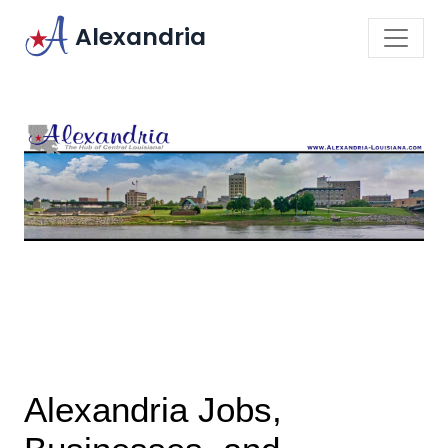
Alexandria
Alexandria Jobs,