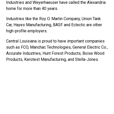
Industries and Weyerhaeuser have called the Alexandria
home for more than 40 years.
Industries like the Roy O. Martin Company, Union Tank
Car, Hayes Manufacturing, BASF and Eclectic are other
high-profile employers.
Central Louisiana is proud to have important companies
such as FCO, Manchac Technologies, General Electric Co.,
Accurate Industries, Hunt Forest Products, Boise Wood
Products, Kerotest Manufacturing, and Stella-Jones.