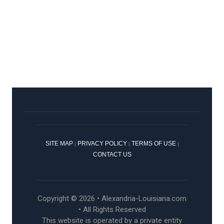
SITE MAP
PRIVACY POLICY
TERMS OF USE
|
|
|
CONTACT US
Copyright © 2026 • Alexandria-Louisiana.com
• All Rights Reserved
This website is operated by a private entity